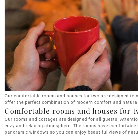
Our comfortable rooms and houses for two are designed to 
offer the perfect combination of modern comfort and natura
Comfortable rooms and houses for t
Our rooms and cottages are designed for all guests. Attention
cozy and relaxing atmosphere. The rooms have comfortable
panoramic windows so you can enjoy beautiful views of natu