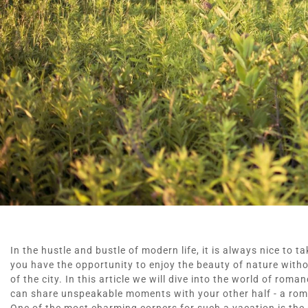
In the hustle and bustle of modern life, it is always nice to t
you have the opportunity to enjoy the beauty of nature witho
of the city. In this article we will dive into the world of rom
can share unspeakable moments with your other half - a roma