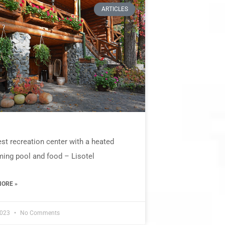
ARTICLES
st recreation center with a heated
ing pool and food – Lisotel
ORE »
2023
No Comments