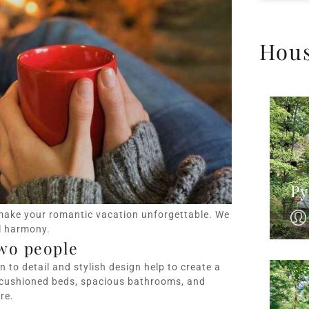
Hou
Py
make your romantic vacation unforgettable. We
l harmony.
wo people
 to detail and stylish design help to create a
 cushioned beds, spacious bathrooms, and
re.