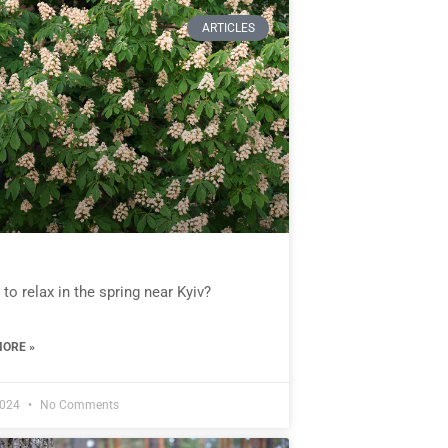
ARTICLES
to relax in the spring near Kyiv?
ORE »
2024
No Comments