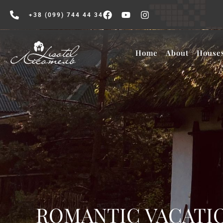
+38 (099) 744 44 34
Home
About
House
ROMANTIC VACATIO