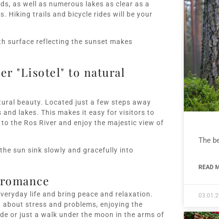
lds, as well as numerous lakes as clear as a
 Hiking trails and bicycle rides will be your
th surface reflecting the sunset makes
er "Lisotel" to natural
natural beauty. Located just a few steps away
and lakes. This makes it easy for visitors to
to the Ros River and enjoy the majestic view of
The be
the sun sink slowly and gracefully into
READ M
d romance
everyday life and bring peace and relaxation.
03.01.
t about stress and problems, enjoying the
de or just a walk under the moon in the arms of