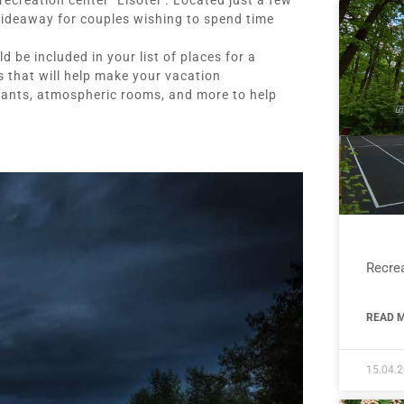
ecreation center "Lisotel". Located just a few
 hideaway for couples wishing to spend time
 be included in your list of places for a
 that will help make your vacation
urants, atmospheric rooms, and more to help
Recrea
READ M
15.04.