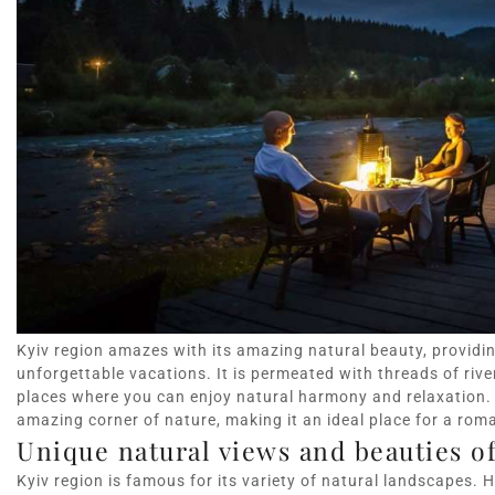
Kyiv region amazes with its amazing natural beauty, providi
unforgettable vacations. It is permeated with threads of river
places where you can enjoy natural harmony and relaxation. L
amazing corner of nature, making it an ideal place for a rom
Unique natural views and beauties of
Kyiv region is famous for its variety of natural landscapes. H