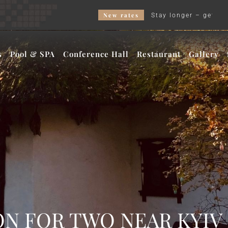
New rates
Stay longer – get a better price and our Wee
s
Pool & SPA
Conference Hall
Restaurant
Gallery
N FOR TWO NEAR KYIV 