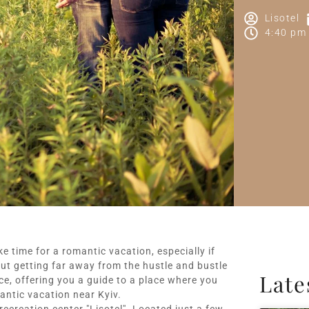
Lisotel
4:40 pm
ake time for a romantic vacation, especially if
ut getting far away from the hustle and bustle
Late
ance, offering you a guide to a place where you
ntic vacation near Kyiv.