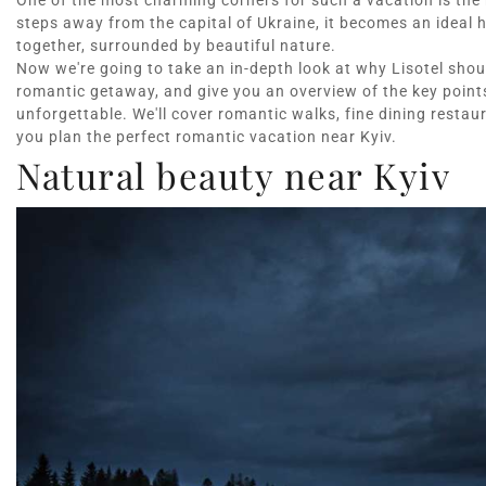
One of the most charming corners for such a vacation is the r
steps away from the capital of Ukraine, it becomes an ideal
together, surrounded by beautiful nature.
Now we're going to take an in-depth look at why Lisotel should
romantic getaway, and give you an overview of the key points
unforgettable. We'll cover romantic walks, fine dining resta
you plan the perfect romantic vacation near Kyiv.
Natural beauty near Kyiv