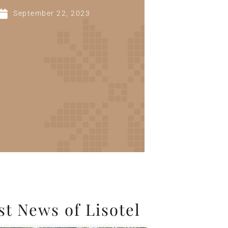
September 22, 2023
st News of Lisotel