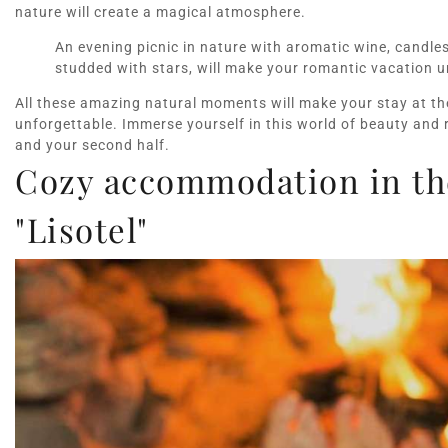
nature will create a magical atmosphere.
An evening picnic in nature with aromatic wine, candle
studded with stars, will make your romantic vacation u
All these amazing natural moments will make your stay at the
unforgettable. Immerse yourself in this world of beauty and 
and your second half.
Cozy accommodation in the
"Lisotel"