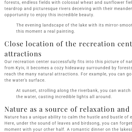
forests, endless fields with colossal wheat and sunflower fie
teardrop and picturesque rivers deceiving with their meanders.
opportunity to enjoy this incredible beauty.
The evening landscape of the lake with its mirror-smoo
this moment a real painting.
Close location of the recreation cent
attractions
Our recreation center successfully fits into this picture of 
from Kyiv, it becomes a cozy hideaway surrounded by forests 
reach the many natural attractions. For example, you can go 
the water's surface.
At sunset, strolling along the riverbank, you can watch 
the water, casting incredible lights all around.
Nature as a source of relaxation an
Nature has a unique ability to calm the hustle and bustle of 
Here, under the sound of leaves and birdsong, you can forge
moment with your other half. A romantic dinner on the lakesi