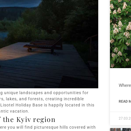
Where 
ng unique landscapes and opportunities for
s, lakes, and forests, creating incredible
READ M
isotel Holiday Base is happily located in this
antic vacation.
 the Kyiv region
27.03.
ere you will find picturesque hills covered with