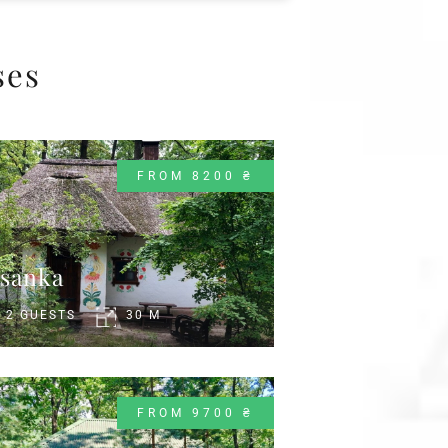
ses
FROM 8200 ₴
sanka
2 GUESTS
30 M
FROM 9700 ₴