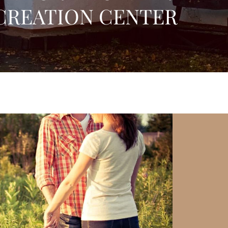
CREATION CENTER