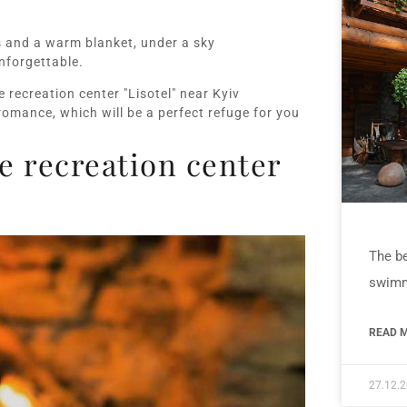
s and a warm blanket, under a sky
nforgettable.
 recreation center "Lisotel" near Kyiv
romance, which will be a perfect refuge for you
 recreation center
The be
swimm
READ M
27.12.