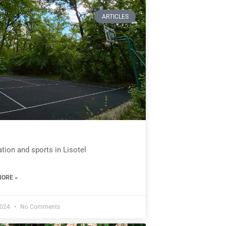
ARTICLES
tion and sports in Lisotel
ORE »
2024
No Comments