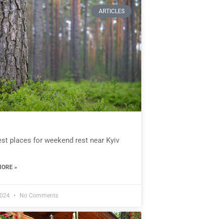
ARTICLES
st places for weekend rest near Kyiv
ORE »
2024
No Comments