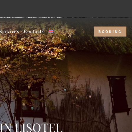
kday rate!
Services
Contacts
BOOKING
IN LISOTEL