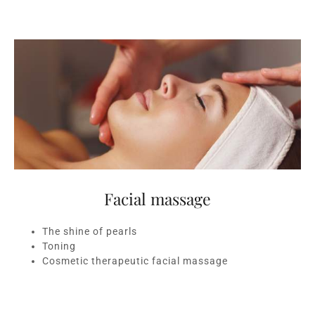
Facial massage
The shine of pearls
Toning
Cosmetic therapeutic facial massage