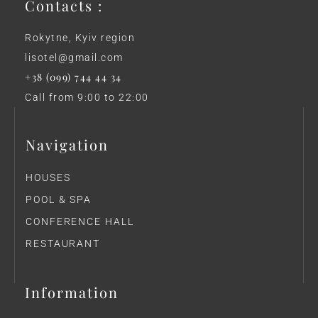
Contacts :
Rokytne, Kyiv region
lisotel@gmail.com
+38 (099) 744 44 34
Call from 9:00 to 22:00
Navigation
HOUSES
POOL & SPA
CONFERENCE HALL
RESTAURANT
Information