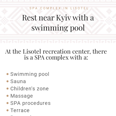
SPA COMPLEX IN LISOTEL
Rest near Kyiv with a
swimming pool
At the Lisotel recreation center, there
is a SPA complex with a:
Swimming pool
Sauna
Children's zone
Massage
SPA procedures
Terrace