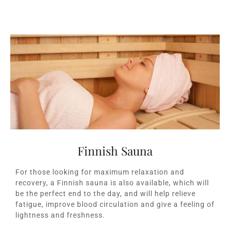
Finnish Sauna
For those looking for maximum relaxation and
recovery, a Finnish sauna is also available, which will
be the perfect end to the day, and will help relieve
fatigue, improve blood circulation and give a feeling of
lightness and freshness.