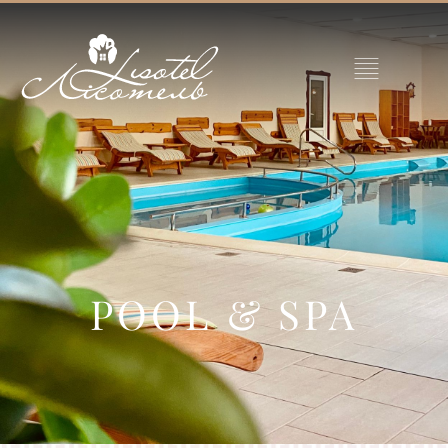
POOL & SPA