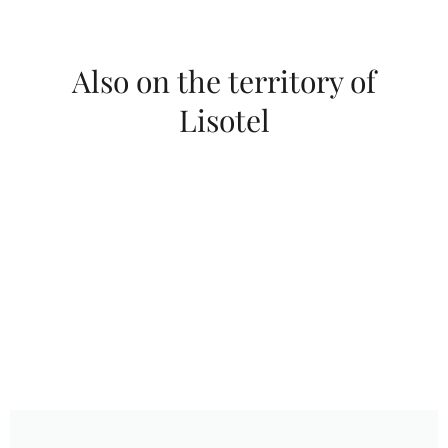
Also on the territory of
Lisotel