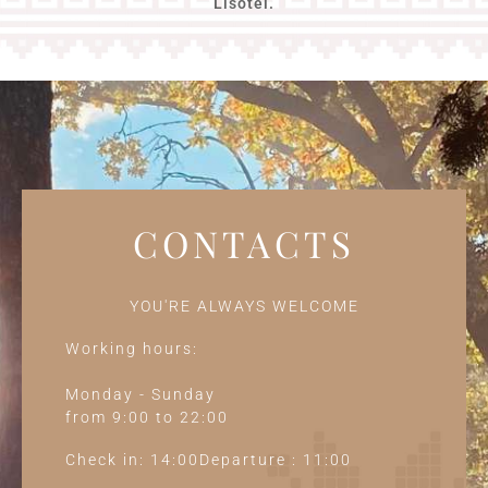
Lisotel.
CONTACTS
YOU'RE ALWAYS WELCOME
Working hours:
Monday - Sunday
from 9:00 to 22:00
Check in: 14:00Departure : 11:00