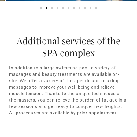
Additional services of the
SPA complex
In addition to a large swimming pool, a variety of
massages and beauty treatments are available on-
site. We offer a variety of therapeutic and relaxing
massages to improve your well-being and relieve
muscle tension. Thanks to the unique techniques of
the masters, you can relieve the burden of fatigue in a
few sessions and get ready to conquer new heights.
All procedures are available by prior appointment.