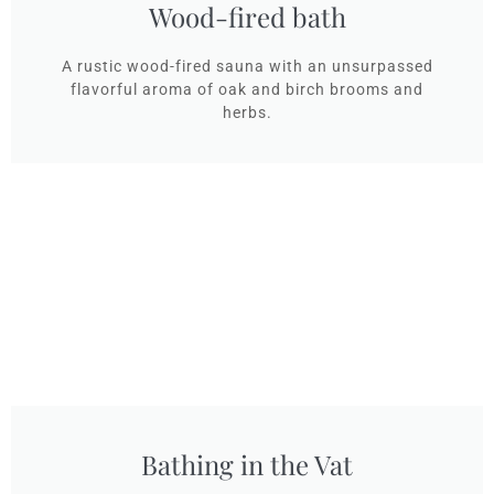
Wood-fired bath
A rustic wood-fired sauna with an unsurpassed
flavorful aroma of oak and birch brooms and
herbs.
Bathing in the Vat