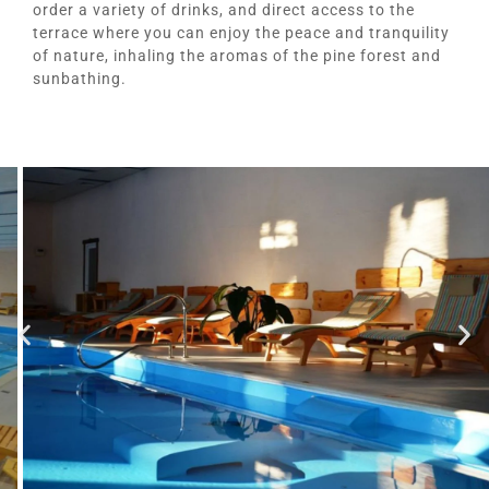
order a variety of drinks, and direct access to the
terrace where you can enjoy the peace and tranquility
of nature, inhaling the aromas of the pine forest and
sunbathing.