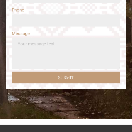
Phone
Message
SUBMIT