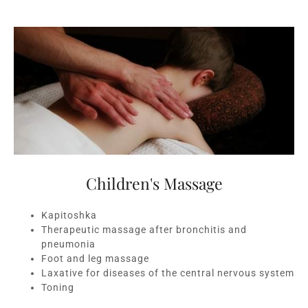
Children's Massage
Kapitoshka
Therapeutic massage after bronchitis and
pneumonia
Foot and leg massage
Laxative for diseases of the central nervous system
Toning