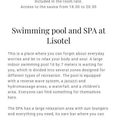
included in the room rate.
Access to the sauna from 18.00 to 20.30
Swimming pool and SPA at
Lisotel
This is a place where you can forget about everyday
worries and let to relax your body and soul. A large
indoor swimming pool 16 by 7 meters is waiting for
you, which is divided into several zones designed for
different types of recreation. The pool is equipped
with a reverse wave system, a jacuzzi and
hydromassage areas, a waterfall, and a children’s
area. Everyone can find something for themselves
here.
The SPA has a large relaxation area with sun loungers
and everything you need, its own bar where you can