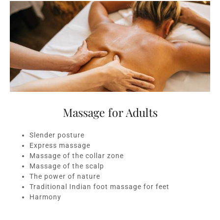
Massage for Adults
Slender posture
Express massage
Massage of the collar zone
Massage of the scalp
The power of nature
Traditional Indian foot massage for feet
Harmony