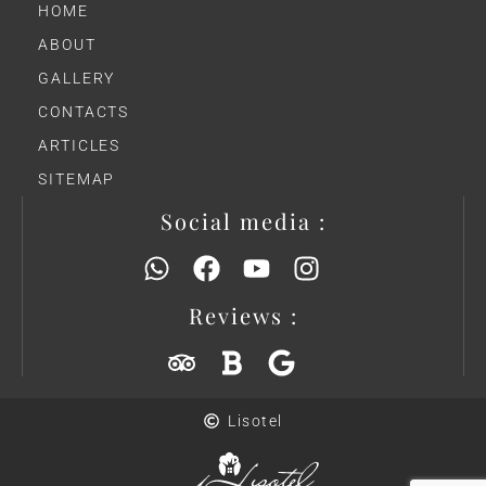
HOME
ABOUT
GALLERY
CONTACTS
ARTICLES
SITEMAP
Social media :
Reviews :
Lisotel