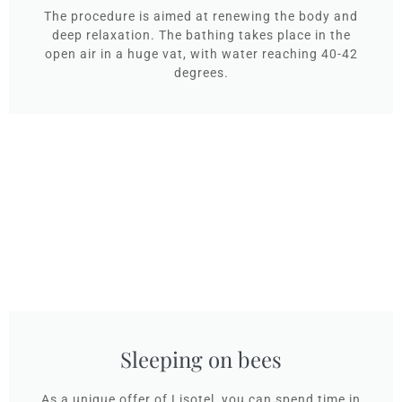
The procedure is aimed at renewing the body and
deep relaxation. The bathing takes place in the
open air in a huge vat, with water reaching 40-42
degrees.
Sleeping on bees
As a unique offer of Lisotel, you can spend time in