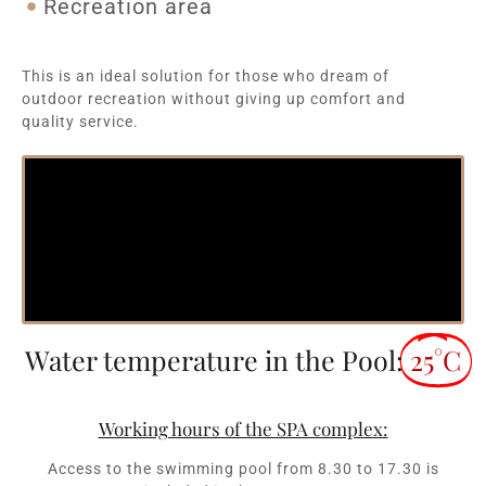
Recreation area
This is an ideal solution for those who dream of
outdoor recreation without giving up comfort and
quality service.
Water temperature in the Pool:
25°C
Working hours of the SPA complex:
Access to the swimming pool from 8.30 to 17.30 is