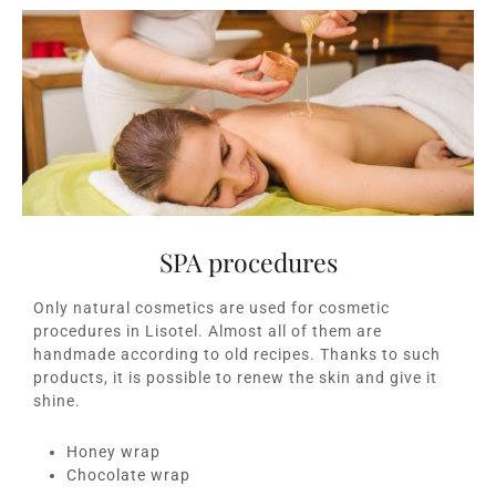
SPA procedures
Only natural cosmetics are used for cosmetic
procedures in Lisotel. Almost all of them are
handmade according to old recipes. Thanks to such
products, it is possible to renew the skin and give it
shine.
Honey wrap
Chocolate wrap