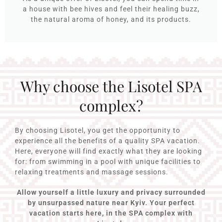
a house with bee hives and feel their healing buzz,
the natural aroma of honey, and its products.
Why choose the Lisotel SPA
complex?
By choosing Lisotel, you get the opportunity to
experience all the benefits of a quality SPA vacation.
Here, everyone will find exactly what they are looking
for: from swimming in a pool with unique facilities to
relaxing treatments and massage sessions.
Allow yourself a little luxury and privacy surrounded
by unsurpassed nature near Kyiv. Your perfect
vacation starts here, in the SPA complex with