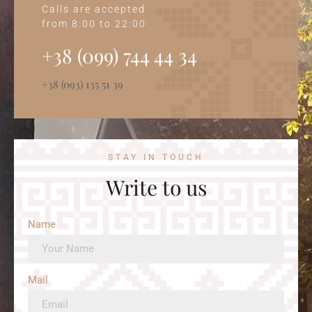
Calls are accepted
from 8:00 to 22:00
+38 (099) 744 44 34‭
+38 (093) 135 51 39
STAY IN TOUCH
Write to us
Name
Mail