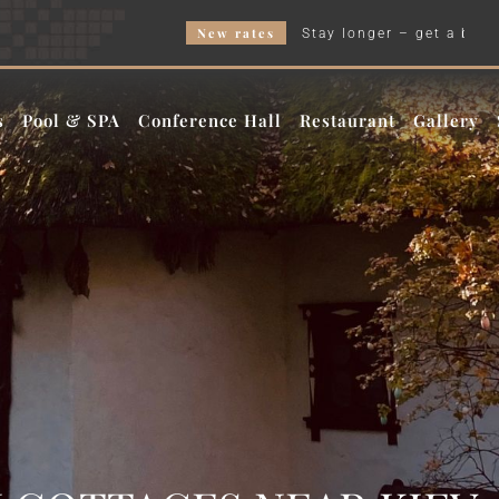
New rates
Stay longer – get a better price and our W
s
Pool & SPA
Conference Hall
Restaurant
Gallery