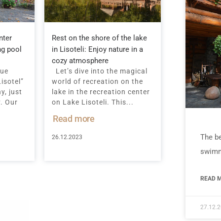
nter
Rest on the shore of the lake
ng pool
in Lisoteli: Enjoy nature in a
cozy atmosphere
que
Let’s dive into the magical
isotel”
world of recreation on the
y, just
lake in the recreation center
v. Our
on Lake Lisoteli. This...
Read more
The be
26.12.2023
swimm
READ M
27.12.