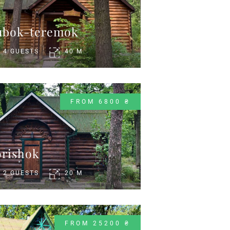
ubok-teremok
4 GUESTS
40 M
FROM 6800 ₴
rіshok
2 GUESTS
20 M
FROM 25200 ₴