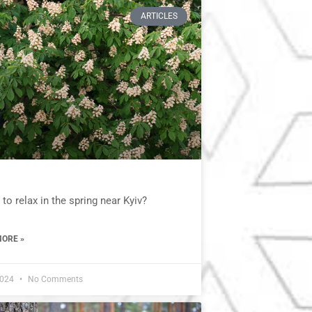
ARTICLES
to relax in the spring near Kyiv?
ORE »
2024
No Comments