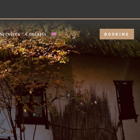
eekday rate!
Services
Contacts
BOOKING