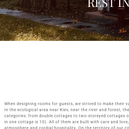
REST I
When designing rooms for guests, we strived to make their v
In the ecological area near Kiev, near the river and forest, th
categories: from double cottages to two-storeyed cottages 
in one cottage is 10). All of them are built with care and love
atmosphere and cordial hospitality. On the territory of our co