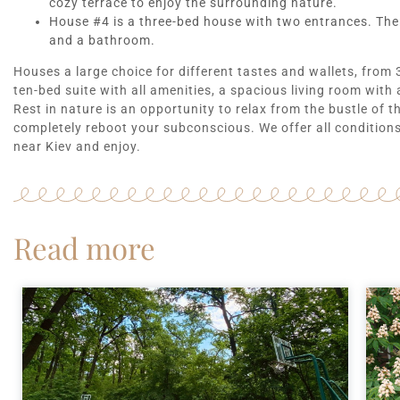
cozy terrace to enjoy the surrounding nature.
House #4 is a three-bed house with two entrances. There
and a bathroom.
Houses a large choice for different tastes and wallets, from
ten-bed suite with all amenities, a spacious living room with 
Rest in nature is an opportunity to relax from the bustle of t
completely reboot your subconscious. We offer all conditions 
near Kiev and enjoy.
Read more