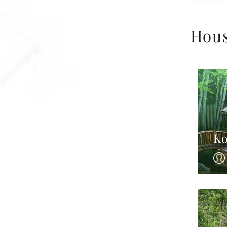
Hou
Ko