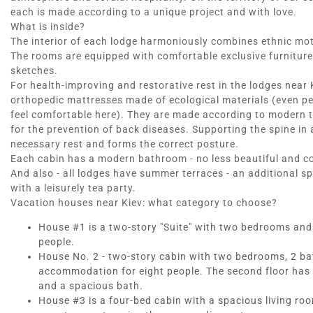
each is made according to a unique project and with love.
What is inside?
The interior of each lodge harmoniously combines ethnic mo
The rooms are equipped with comfortable exclusive furniture
sketches.
For health-improving and restorative rest in the lodges near
orthopedic mattresses made of ecological materials (even peop
feel comfortable here). They are made according to modern
for the prevention of back diseases. Supporting the spine in 
necessary rest and forms the correct posture.
Each cabin has a modern bathroom - no less beautiful and c
And also - all lodges have summer terraces - an additional sp
with a leisurely tea party.
Vacation houses near Kiev: what category to choose?
House #1 is a two-story "Suite" with two bedrooms and on
people.
House No. 2 - two-story cabin with two bedrooms, 2 bath
accommodation for eight people. The second floor has 
and a spacious bath.
House #3 is a four-bed cabin with a spacious living ro