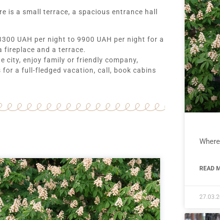
 is a small terrace, a spacious entrance hall
 3300 UAH per night to 9900 UAH per night for a
a fireplace and a terrace.
he city, enjoy family or friendly company,
for a full-fledged vacation, call, book cabins
Where 
READ M
27.03.