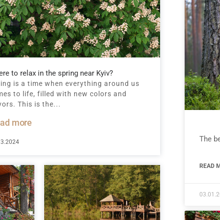
re to relax in the spring near Kyiv?
ing is a time when everything around us
es to life, filled with new colors and
vors. This is the...
ad more
The be
03.2024
READ M
03.01.