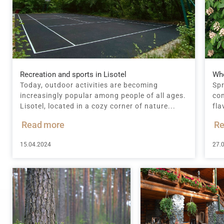
Recreation and sports in Lisotel
Whe
Today, outdoor activities are becoming
Spr
increasingly popular among people of all ages.
com
Lisotel, located in a cozy corner of nature...
fla
Read more
Re
15.04.2024
27.