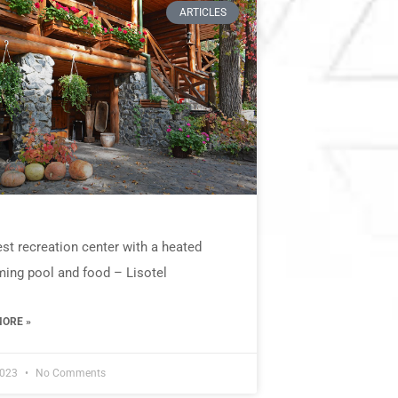
ARTICLES
st recreation center with a heated
ing pool and food – Lisotel
ORE »
2023
No Comments