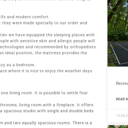
tifs and modern comfort.
: they were made specially to our order and
 Kiev we have equipped the sleeping places with
le with sensitive skin and allergic people will
 technologies and recommended by orthopedists
an ideal position, the mattress provides the
ozy as a bedroom.
ace where it is nice to enjoy the weather days
Recrea
e living room. It is possible to settle four
READ M
rooms, living room with a fireplace. It offers
a spacious studio with single and double beds
15.04.
om and two equally spacious rooms. There is a