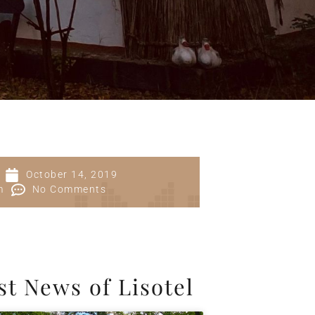
October 14, 2019
m
No Comments
st News of Lisotel