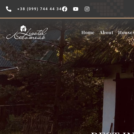
+38 (099) 744 44 34
Home
About
House