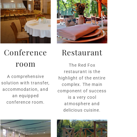
Conference
Restaurant
room
The Red Fox
restaurant is the
A comprehensive
highlight of the entire
solution with transfer,
complex. The main
accommodation, and
component of success
an equipped
is a very cool
conference room.
atmosphere and
delicious cuisine.