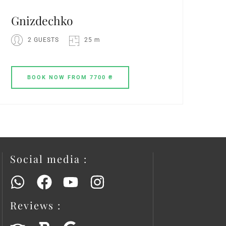
Gnіzdechko
2 GUESTS
25 m
BOOK
NOW
FROM 7700 ₴
Social media :
Reviews :