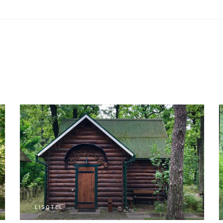
LISOTEL