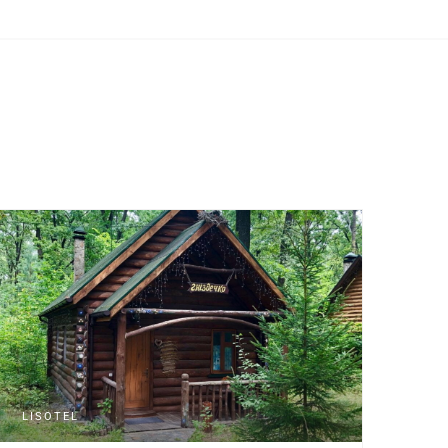
LISOTEL