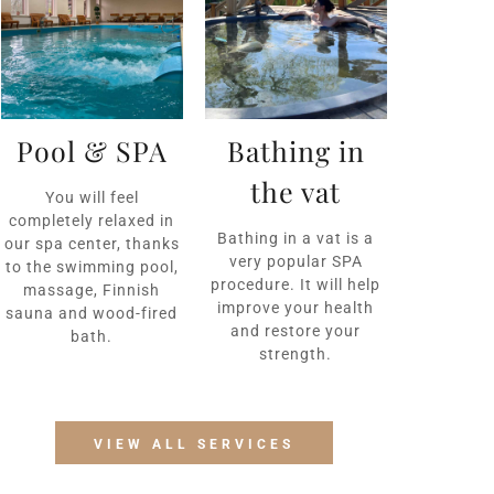
Pool & SPA
Bathing in
the vat
You will feel
completely relaxed in
Bathing in a vat is a
our spa center, thanks
very popular SPA
to the swimming pool,
procedure. It will help
massage, Finnish
improve your health
sauna and wood-fired
and restore your
bath.
strength.
VIEW ALL SERVICES