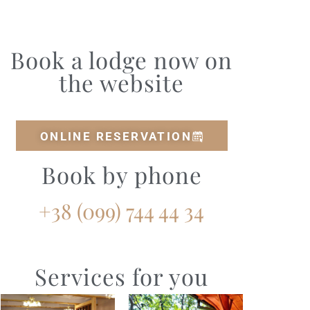
Book a lodge now on
the website
ONLINE RESERVATION
Book by phone
+38 (099) 744 44 34‭
Services for you