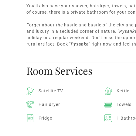
You'll also have your shower, hairdryer, towels, ba
of course, there is a private bathroom for your co
Forget about the hustle and bustle of the city and
and luxury in a secluded corner of nature. "
Pysank
holiday or a regular weekend. Don't miss the opport
rural artifact. Book "
Pysanka
" right now and feel t
Room Services
Satellite TV
Kettle
Hair dryer
Towels
Fridge
1 Bathr