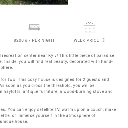
8200 ₴ / PER NIGHT
WEEK PRICE
l recreation center near Kyiv! This little piece of paradise
 Inside, you will find real beauty, decorated with hand-
sphere.
d for two. This cozy house is designed for 2 guests and
As soon as you cross the threshold, you will be
 haylofts, antique furniture, a wood-burning stove and
es. You can enjoy satellite TV, warm up on a couch, make
kettle, or immerse yourself in the atmosphere of
s unique house.