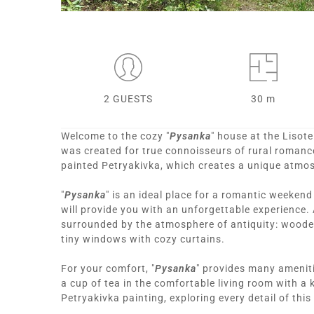
2 GUESTS
30 m
Welcome to the cozy "
Pysanka
" house at the Lisote
was created for true connoisseurs of rural romance.
painted Petryakivka, which creates a unique atmo
"
Pysanka
" is an ideal place for a romantic weeken
will provide you with an unforgettable experience. 
surrounded by the atmosphere of antiquity: wooden
tiny windows with cozy curtains.
For your comfort, "
Pysanka
" provides many ameniti
a cup of tea in the comfortable living room with a 
Petryakivka painting, exploring every detail of thi