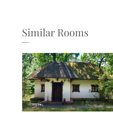
Similar Rooms
LISOTEL