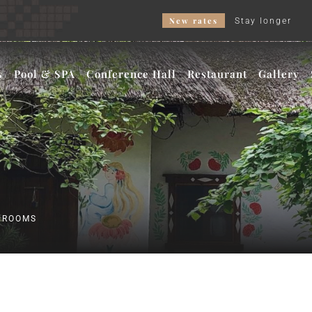
New rates
Stay longer – get a bette
s
Pool & SPA
Conference Hall
Restaurant
Gallery
R ROOMS