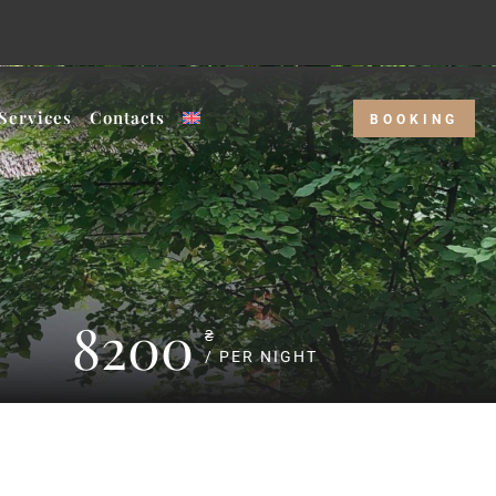
r price and our Weekday rate!
Services
Contacts
BOOKING
8200
₴
/ PER NIGHT