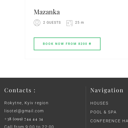
Mazanka
2 GUESTS
25 m
BOOK
NOW
FROM 8200 ₴
Contacts :
Navigation
Rokytne, Kyiv region
HOUSES
lisotel@gmail.com
POOL & SPA
+38 (099) 744 44 34
CONFERENCE H
Call from 9:00 to 22:00