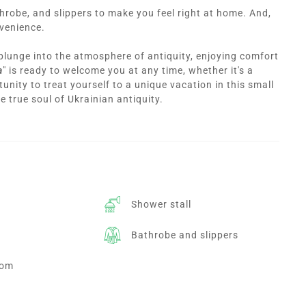
throbe, and slippers to make you feel right at home. And,
nvenience.
 plunge into the atmosphere of antiquity, enjoying comfort
a
" is ready to welcome you at any time, whether it's a
unity to treat yourself to a unique vacation in this small
he true soul of Ukrainian antiquity.
Shower stall
Bathrobe and slippers
oom