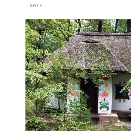
LISOTEL