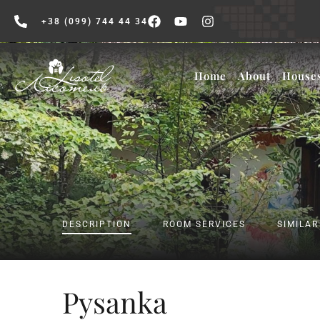
+38 (099) 744 44 34
Home
About
House
DESCRIPTION
ROOM SERVICES
SIMILA
Pysanka