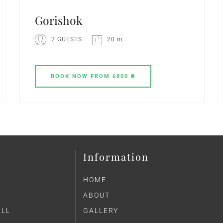
Gorіshok
2 GUESTS
20 m
BOOK
NOW
FROM 6800 ₴
Information
HOME
ABOUT
ALL
GALLERY