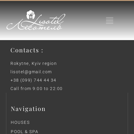
Contacts :
Rokytne, Kyiv region
lisotel@gmail.com
+38 (099) 744 44 34
Call from 9:00 to 22:00
Navigation
HOUSES
POOL & SPA