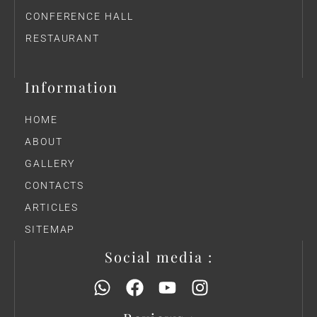
CONFERENCE HALL
RESTAURANT
Information
HOME
ABOUT
GALLERY
CONTACTS
ARTICLES
SITEMAP
Social media :