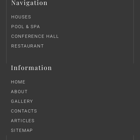
Navigation
HOUSES
POOL & SPA
CONFERENCE HALL
RESTAURANT
Information
HOME
ABOUT
GALLERY
CONTACTS
ARTICLES
SITEMAP