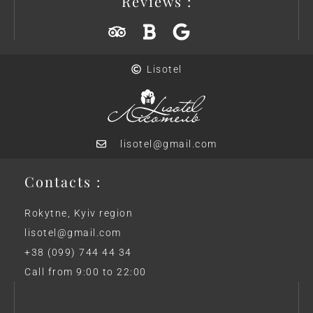
Reviews :
Lisotel
lisotel@gmail.com
Contacts :
Rokytne, Kyiv region
lisotel@gmail.com
+38 (099) 744 44 34
Call from 9:00 to 22:00